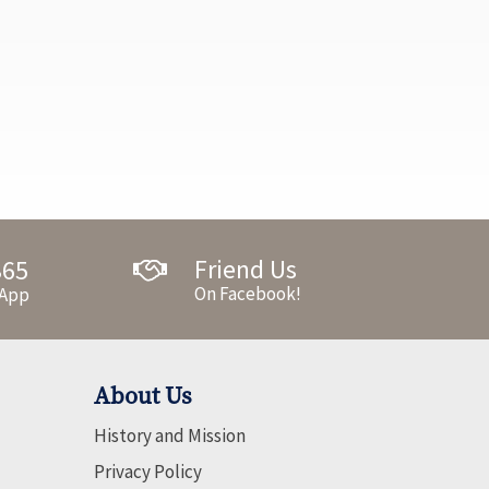
Friend Us
365
On Facebook!
 App
About Us
History and Mission
Privacy Policy