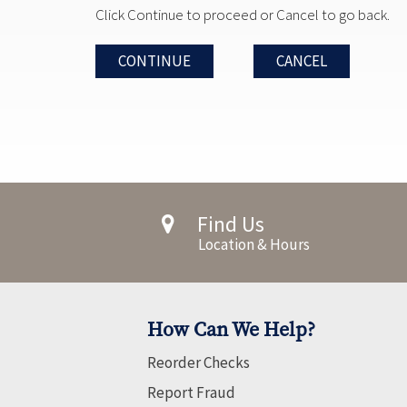
Click Continue to proceed or Cancel to go back.
CONTINUE
CANCEL
Find Us
Location & Hours
How Can We Help?
Reorder Checks
Report Fraud