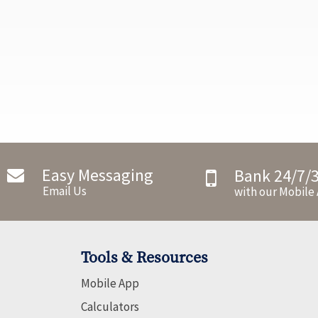
Easy Messaging
Bank 24/7/
Email Us
with our Mobile
Tools & Resources
Mobile App
Calculators