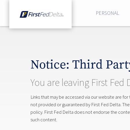
PERSONAL
Notice: Third Part
You are leaving First Fed 
Links that may be accessed via our website are for
not provided or guaranteed by First Fed Delta. The si
policy. First Fed Delta does not endorse the content
such content.