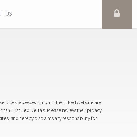
T US
 services accessed through the linked website are
 than First Fed Delta's. Please review their privacy
ites, and hereby disclaims any responsibility for