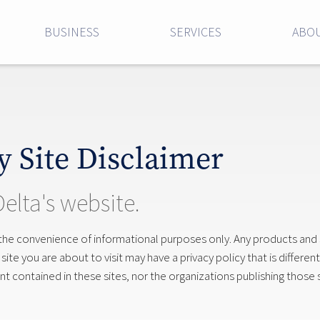
BUSINESS
SERVICES
ABOU
y Site Disclaimer
Delta's website.
 the convenience of informational purposes only. Any products and
te you are about to visit may have a privacy policy that is different
 contained in these sites, nor the organizations publishing those s